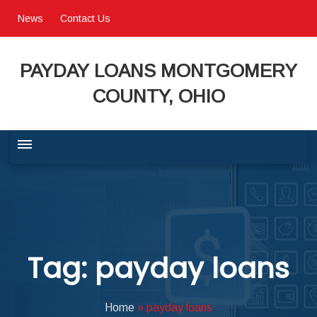
News
Contact Us
PAYDAY LOANS MONTGOMERY
COUNTY, OHIO
BUSINESS COMMUNITY
QUALITY OF LIFE
Tag: payday loans
PROGRAMS & SERVICES
Home
»
payday loans