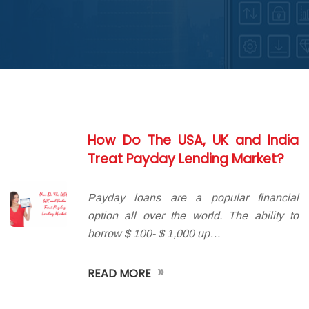
ABOUT DED
How Do The USA, UK and India
Treat Payday Lending Market?
Payday loans are a popular financial
option all over the world. The ability to
borrow $ 100- $ 1,000 up…
»
READ MORE