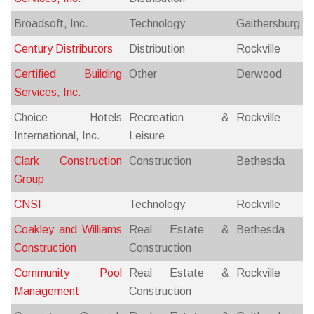
Broadsoft, Inc.
Technology
Gaithersburg
Century Distributors
Distribution
Rockville
Certified Building
Other
Derwood
Services, Inc.
Choice Hotels
Recreation &
Rockville
International, Inc.
Leisure
Clark Construction
Construction
Bethesda
Group
CNSI
Technology
Rockville
Coakley and Williams
Real Estate &
Bethesda
Construction
Construction
Community Pool
Real Estate &
Rockville
Management
Construction