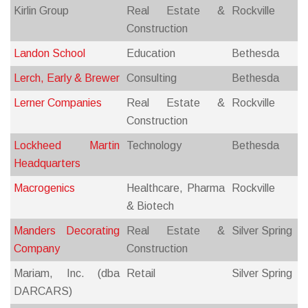
Kirlin Group
Real Estate &
Rockville
Construction
Landon School
Education
Bethesda
Lerch, Early & Brewer
Consulting
Bethesda
Lerner Companies
Real Estate &
Rockville
Construction
Lockheed Martin
Technology
Bethesda
Headquarters
Macrogenics
Healthcare, Pharma
Rockville
& Biotech
Manders Decorating
Real Estate &
Silver Spring
Company
Construction
Mariam, Inc. (dba
Retail
Silver Spring
DARCARS)