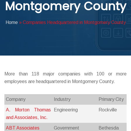
Montgomery County
ABOUT DED
Home
»
Companies Headquartered in Montgomery County
More than 118 major companies with 100 or more
employees are headquartered in Montgomery County.
Company
Industry
Primary City
A. Morton Thomas
Engineering
Rockville
and Associates, Inc.
ABT Associates
Government
Bethesda