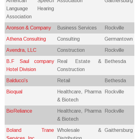
American Speech
Association
Gaithersburg
Language Hearing
Association
Aronson & Company
Business Services
Rockville
Athena Consulting
Consulting
Germantown
Avendra, LLC
Construction
Rockville
B.F Saul company
Real Estate &
Bethesda
Hotel Division
Construction
Balducci’s
Retail
Bethesda
Bioqual
Healthcare, Pharma
Rockville
& Biotech
BioReliance
Healthcare, Pharma
Rockville
& Biotech
Boland Trane
Wholesale &
Gaithersburg
Services, Inc.
Distribution