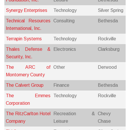
Synergy Enterprises
Technology
Silver Spring
Technical Resources
Consulting
Bethesda
International, Inc.
Terrapin Systems
Technology
Rockville
Thales Defense &
Electronics
Clarksburg
Security, Inc.
The ARC of
Other
Derwood
Montomery County
The Calvert Group
Finance
Bethesda
The Emmes
Technology
Rockville
Corporation
The RitzCarlton Hotel
Recreation &
Chevy
Company
Leisure
Chase