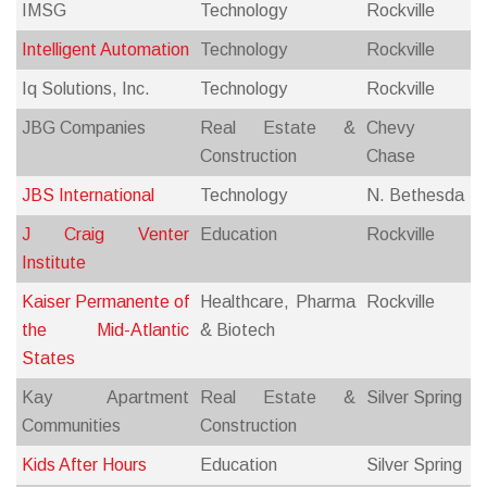
IMSG
Technology
Rockville
Intelligent Automation
Technology
Rockville
Iq Solutions, Inc.
Technology
Rockville
JBG Companies
Real Estate &
Chevy
Construction
Chase
JBS International
Technology
N. Bethesda
J Craig Venter
Education
Rockville
Institute
Kaiser Permanente of
Healthcare, Pharma
Rockville
the Mid-Atlantic
& Biotech
States
Kay Apartment
Real Estate &
Silver Spring
Communities
Construction
Kids After Hours
Education
Silver Spring