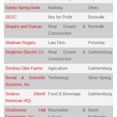
Sandy Spring Bank
Banking
Olney
SEEC
Not for Profit
Rockville
Shapiro and Duncan
Real Estate &
Rockville
Construction
Shulman Rogers
Law Firm
Potomac
Singleton Electric Co
Real Estate &
Gaithersburg
Construction
Smokey Glen Farms
Agriculture
Gaithersburg
Social & Scientific
Technology
Silver Spring
Systems, Inc.
Sodexo (North
Food & Beverage
Gaithersburg
American HQ)
Strathmore Hall
Recreation &
North
Foundation, Inc.
Leisure
Bethesda