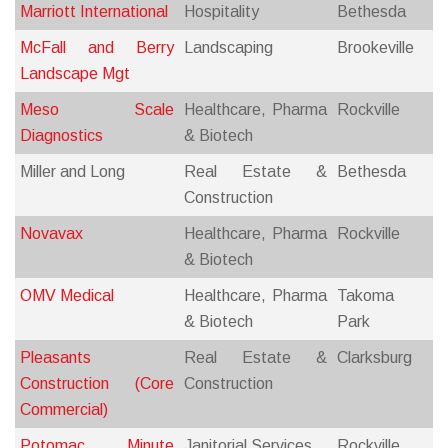
Marriott International
Hospitality
Bethesda
McFall and Berry
Landscaping
Brookeville
Landscape Mgt
Meso Scale
Healthcare, Pharma
Rockville
Diagnostics
& Biotech
Miller and Long
Real Estate &
Bethesda
Construction
Novavax
Healthcare, Pharma
Rockville
& Biotech
OMV Medical
Healthcare, Pharma
Takoma
& Biotech
Park
Pleasants
Real Estate &
Clarksburg
Construction (Core
Construction
Commercial)
Potomac Minute
Janitorial Services
Rockville