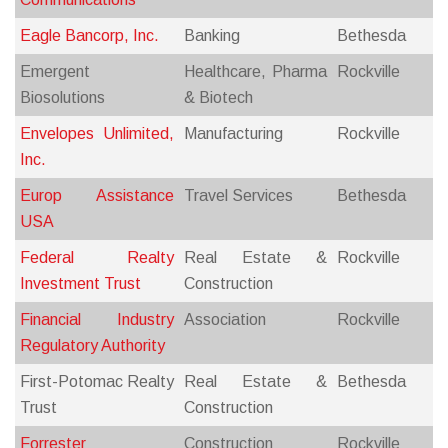
Eagle Bancorp, Inc.
Banking
Bethesda
Emergent
Healthcare, Pharma
Rockville
Biosolutions
& Biotech
Envelopes Unlimited,
Manufacturing
Rockville
Inc.
Europ Assistance
Travel Services
Bethesda
USA
Federal Realty
Real Estate &
Rockville
Investment Trust
Construction
Financial Industry
Association
Rockville
Regulatory Authority
First-Potomac Realty
Real Estate &
Bethesda
Trust
Construction
Forrester
Construction
Rockville