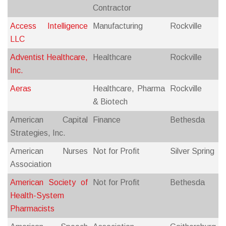
Contractor
Access Intelligence
Manufacturing
Rockville
LLC
Adventist Healthcare,
Healthcare
Rockville
Inc.
Aeras
Healthcare, Pharma
Rockville
& Biotech
American Capital
Finance
Bethesda
Strategies, Inc.
American Nurses
Not for Profit
Silver Spring
Association
American Society of
Not for Profit
Bethesda
Health-System
Pharmacists