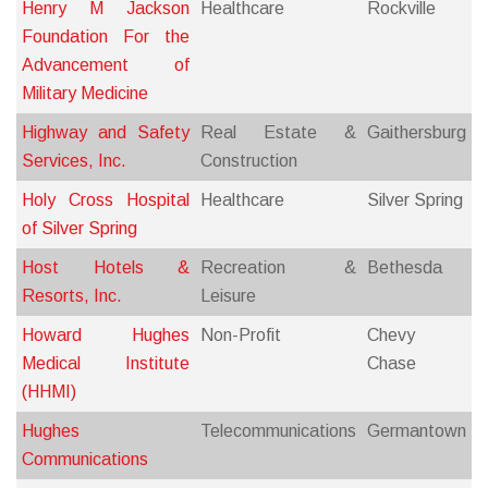
Henry M Jackson
Healthcare
Rockville
Foundation For the
Advancement of
Military Medicine
Highway and Safety
Real Estate &
Gaithersburg
Services, Inc.
Construction
Holy Cross Hospital
Healthcare
Silver Spring
of Silver Spring
Host Hotels &
Recreation &
Bethesda
Resorts, Inc.
Leisure
Howard Hughes
Non-Profit
Chevy
Medical Institute
Chase
(HHMI)
Hughes
Telecommunications
Germantown
Communications