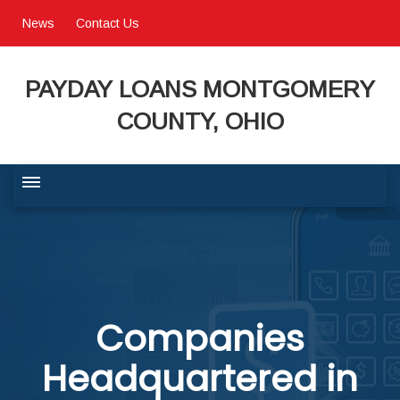
News
Contact Us
PAYDAY LOANS MONTGOMERY
COUNTY, OHIO
BUSINESS COMMUNITY
QUALITY OF LIFE
Companies
PROGRAMS & SERVICES
Headquartered in