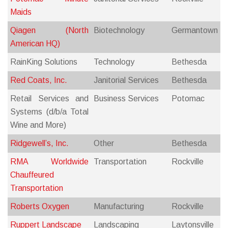
Maids
Qiagen (North
Biotechnology
Germantown
American HQ)
RainKing Solutions
Technology
Bethesda
Red Coats, Inc.
Janitorial Services
Bethesda
Retail Services and
Business Services
Potomac
Systems (d/b/a Total
Wine and More)
Ridgewell’s, Inc.
Other
Bethesda
RMA Worldwide
Transportation
Rockville
Chauffeured
Transportation
Roberts Oxygen
Manufacturing
Rockville
Ruppert Landscape
Landscaping
Laytonsville