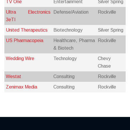
TV One
Entertainment
Silver Spring
Ultra Electronics
Defense/Aviation
Rockville
3eTI
United Therapeutics
Biotechnology
Silver Spring
US Pharmacopeia
Healthcare, Pharma
Rockville
& Biotech
Wedding Wire
Technology
Chevy
Chase
Westat
Consulting
Rockville
Zenimax Media
Consulting
Rockville