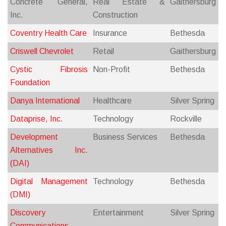
Concrete General,
Real Estate &
Gaithersburg
Inc.
Construction
Coventry Health Care
Insurance
Bethesda
Criswell Chevrolet
Retail
Gaithersburg
Cystic Fibrosis
Non-Profit
Bethesda
Foundation
Danya International
Healthcare
Silver Spring
Dataprise, Inc.
Technology
Rockville
Development
Business Services
Bethesda
Alternatives Inc.
(DAI)
Digital Management
Technology
Bethesda
(DMI)
Discovery
Entertainment
Silver Spring
Communications