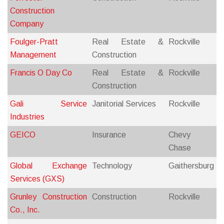
Construction
Company
Foulger-Pratt
Real Estate &
Rockville
Management
Construction
Francis O Day Co
Real Estate &
Rockville
Construction
Gali Service
Janitorial Services
Rockville
Industries
GEICO
Insurance
Chevy
Chase
Global Exchange
Technology
Gaithersburg
Services (GXS)
Grunley Construction
Construction
Rockville
Co., Inc.