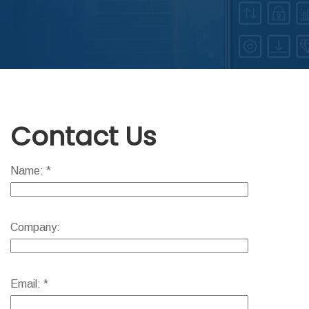
ABOUT DED
Contact Us
Name: *
Company:
Email: *