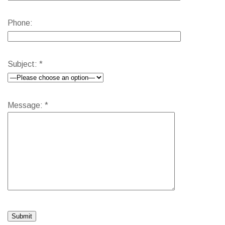
Phone:
Subject: *
Message: *