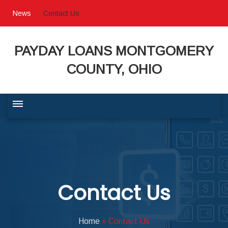
News
Contact Us
PAYDAY LOANS MONTGOMERY
COUNTY, OHIO
BUSINESS COMMUNITY
QUALITY OF LIFE
Contact Us
PROGRAMS & SERVICES
Home
»
Contact Us