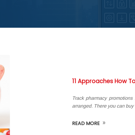
11 Approaches How To
Track pharmacy promotions I
arranged. There you can buy
»
READ MORE