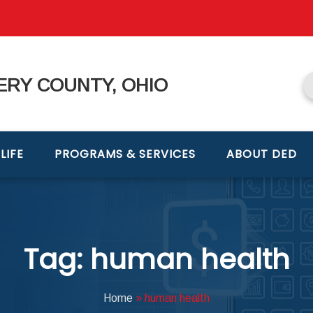
RY COUNTY, OHIO
LIFE
PROGRAMS & SERVICES
ABOUT DED
Tag: human health
Home
»
human health