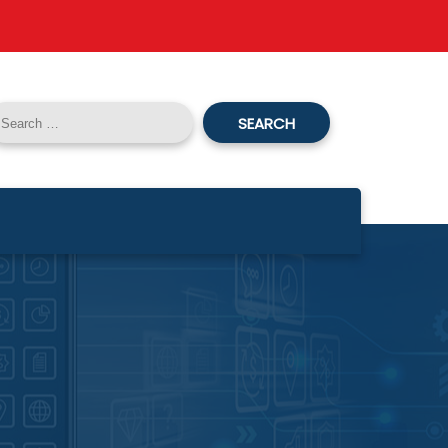
SEARCH