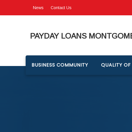
News
Contact Us
PAYDAY LOANS MONTGOME
BUSINESS COMMUNITY
QUALITY OF 