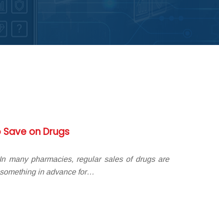
 Save on Drugs
n many pharmacies, regular sales of drugs are
 something in advance for…