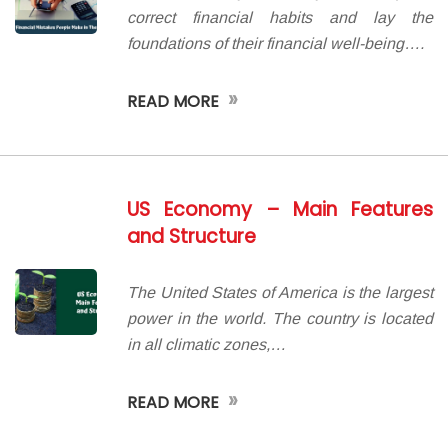
correct financial habits and lay the
foundations of their financial well-being….
»
READ MORE
US Economy – Main Features
and Structure
The United States of America is the largest
power in the world. The country is located
in all climatic zones,…
»
READ MORE