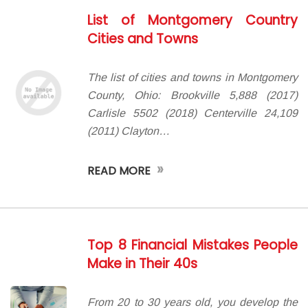
List of Montgomery Country
Cities and Towns
The list of cities and towns in Montgomery
County, Ohio: Brookville 5,888 (2017)
Carlisle 5502 (2018) Centerville 24,109
(2011) Clayton…
»
READ MORE
Top 8 Financial Mistakes People
Make in Their 40s
From 20 to 30 years old, you develop the