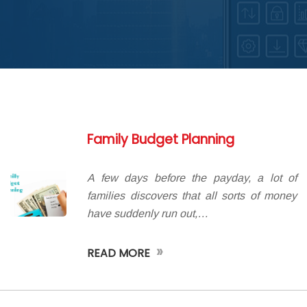
ABOUT DED
Family Budget Planning
A few days before the payday, a lot of
families discovers that all sorts of money
have suddenly run out,…
»
READ MORE