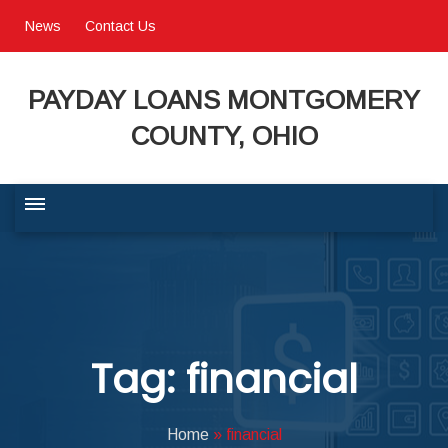
News
Contact Us
PAYDAY LOANS MONTGOMERY
COUNTY, OHIO
BUSINESS COMMUNITY
QUALITY OF LIFE
Tag: financial
PROGRAMS & SERVICES
Home
»
financial