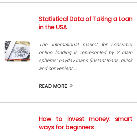
Statistical Data of Taking a Loan
in the USA
The international market for consumer
online lending is represented by 2 main
spheres: payday loans (instant loans, quick
and convenient…
»
READ MORE
How to invest money: smart
ways for beginners