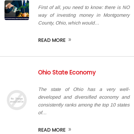
First of all, you need to know: there is NO
way of investing money in Montgomery
County, Ohio, which would…
»
READ MORE
Ohio State Economy
The state of Ohio has a very well-
developed and diversified economy and
consistently ranks among the top 10 states
of…
»
READ MORE