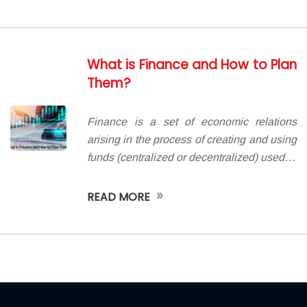
What is Finance and How to Plan
Them?
Finance is a set of economic relations
arising in the process of creating and using
funds (centralized or decentralized) used…
»
READ MORE