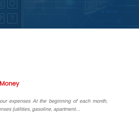
g Money
your expenses At the beginning of each month,
nses (utilities, gasoline, apartment…