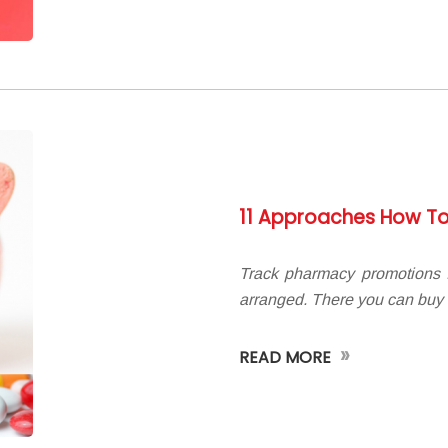
11 Approaches How To
Track pharmacy promotions I
arranged. There you can buy
»
READ MORE