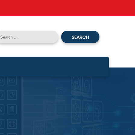
SEARCH