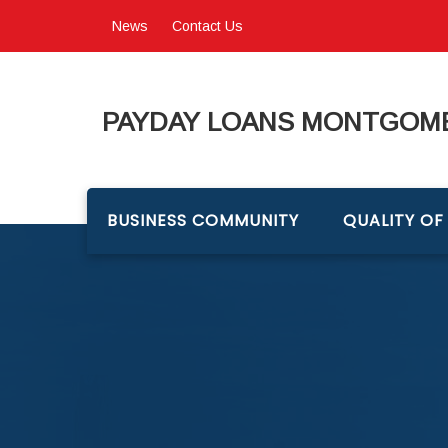
News
Contact Us
PAYDAY LOANS MONTGOME
BUSINESS COMMUNITY
QUALITY OF 