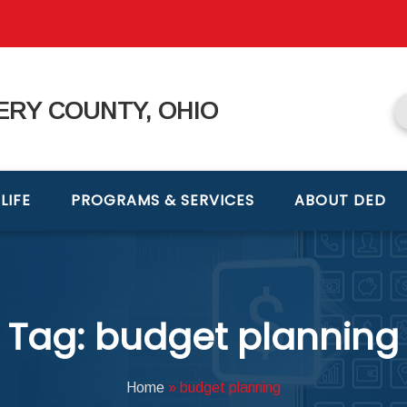
RY COUNTY, OHIO
LIFE
PROGRAMS & SERVICES
ABOUT DED
Tag: budget planning
Home
»
budget planning