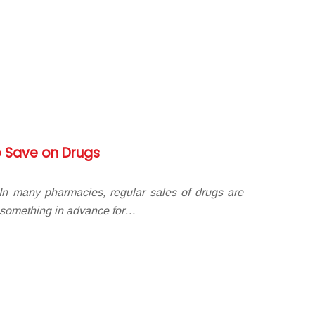
 Save on Drugs
n many pharmacies, regular sales of drugs are
 something in advance for…