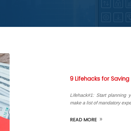
9 Lifehacks for Savin
Lifehack#1: Start planning 
make a list of mandatory expe
»
READ MORE