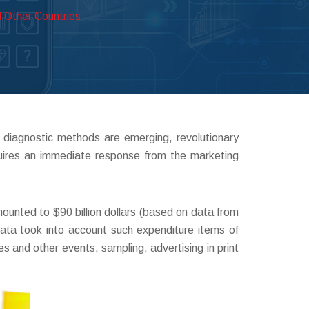
 Other Countries
 diagnostic methods are emerging, revolutionary
quires an immediate response from the marketing
unted to $90 billion dollars (based on data from
ata took into account such expenditure items of
 and other events, sampling, advertising in print