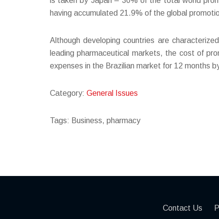
is taken by Japan – 30% of the total world promo
having accumulated 21.9% of the global promotional
Although developing countries are characterize
leading pharmaceutical markets, the cost of pro
expenses in the Brazilian market for 12 months by J
Category:
General Issues
Tags: Business, pharmacy
Contact Us
P