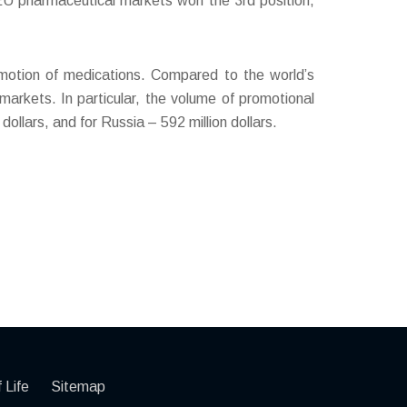
t EU pharmaceutical markets won the 3rd position,
omotion of medications. Compared to the world’s
arkets. In particular, the volume of promotional
dollars, and for Russia – 592 million dollars.
 Life
Sitemap