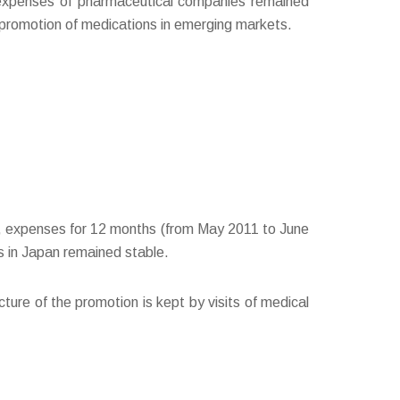
 expenses of pharmaceutical companies remained
 promotion of medications in emerging markets.
SA, expenses for 12 months (from May 2011 to June
 in Japan remained stable.
cture of the promotion is kept by visits of medical