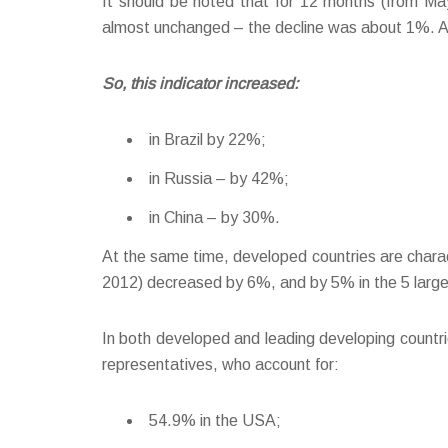
It should be noted that for 12 months (from M
almost unchanged – the decline was about 1%. Alo
So, this indicator increased:
in Brazil by 22%;
in Russia – by 42%;
in China – by 30%.
At the same time, developed countries are charac
2012) decreased by 6%, and by 5% in the 5 large
In both developed and leading developing countries
representatives, who account for:
54.9% in the USA;