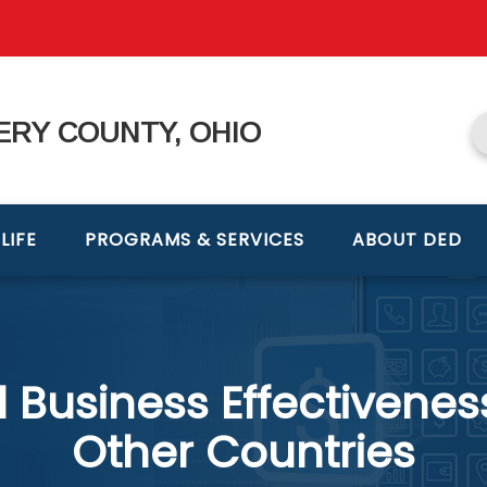
RY COUNTY, OHIO
LIFE
PROGRAMS & SERVICES
ABOUT DED
Business Effectivenes
Other Countries