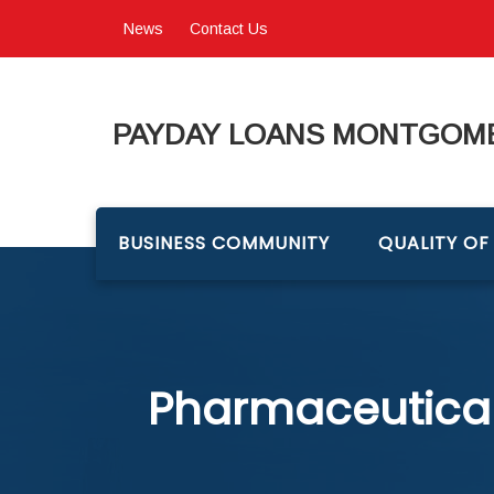
News
Contact Us
PAYDAY LOANS MONTGOME
BUSINESS COMMUNITY
QUALITY OF 
Pharmaceutical 