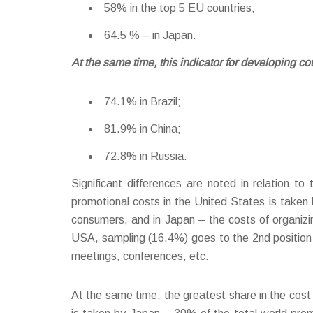
58% in the top 5 EU countries;
64.5 % – in Japan.
At the same time, this indicator for developing co
74.1% in Brazil;
81.9% in China;
72.8% in Russia.
Significant differences are noted in relation t
promotional costs in the United States is taken
consumers, and in Japan – the costs of organizi
USA, sampling (16.4%) goes to the 2nd position i
meetings, conferences, etc.
At the same time, the greatest share in the cost s