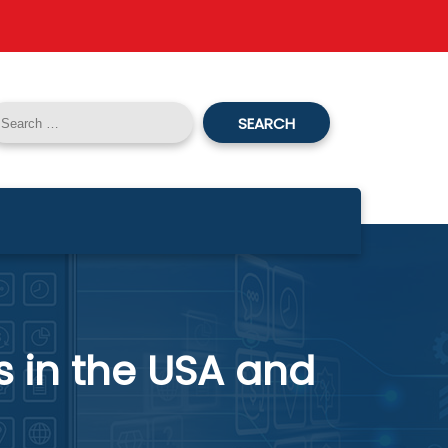
SEARCH
s in the USA and