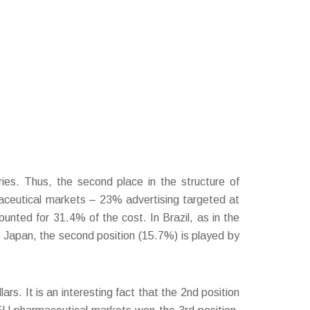
ries. Thus, the second place in the structure of
maceutical markets – 23% advertising targeted at
nted for 31.4% of the cost. In Brazil, as in the
n Japan, the second position (15.7%) is played by
rs. It is an interesting fact that the 2nd position