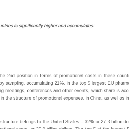
untries is significantly higher and accumulates:
o the 2nd position in terms of promotional costs in these count
 by sampling, accumulating 21%, in the top 5 largest EU phar
ng meetings, conferences and other events, which share is accou
n the structure of promotional expenses, in China, as well as i
tructure belongs to the United States – 32% or 27.3 billion dolla