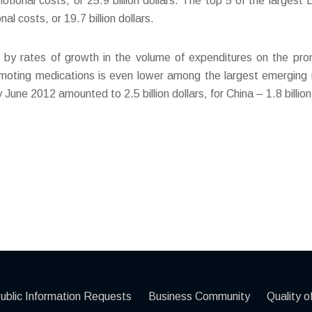
tional costs, or 25.9 billion dollars. The top 5 of the larges
 costs, or 19.7 billion dollars.
d by rates of growth in the volume of expenditures on the pr
moting medications is even lower among the largest emerging m
une 2012 amounted to 2.5 billion dollars, for China – 1.8 billion 
ublic Information Requests
Business Community
Quality of