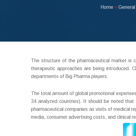
Home
»
General
The structure of the pharmaceutical market is 
therapeutic approaches are being introduced. C
departments of Big Pharma players.
The total amount of global promotional expenses
34 analyzed countries). It should be noted tha
pharmaceutical companies as visits of medical re
media, consumer advertising costs, and clinical r