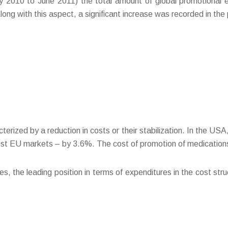
ay 2010 to June 2011) the total amount of global promotional
ng with this aspect, a significant increase was recorded in the
terized by a reduction in costs or their stabilization. In the U
st EU markets – by 3.6%. The cost of promotion of medications
, the leading position in terms of expenditures in the cost stru