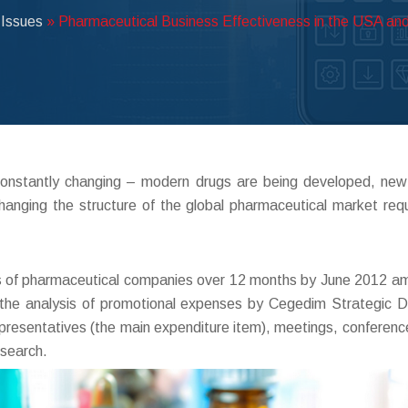
 Issues
»
Pharmaceutical Business Effectiveness in the USA and
constantly changing – modern drugs are being developed, new
hanging the structure of the global pharmaceutical market re
 of pharmaceutical companies over 12 months by June 2012 amo
t the analysis of promotional expenses by Cegedim Strategic D
presentatives (the main expenditure item), meetings, conferences
esearch.