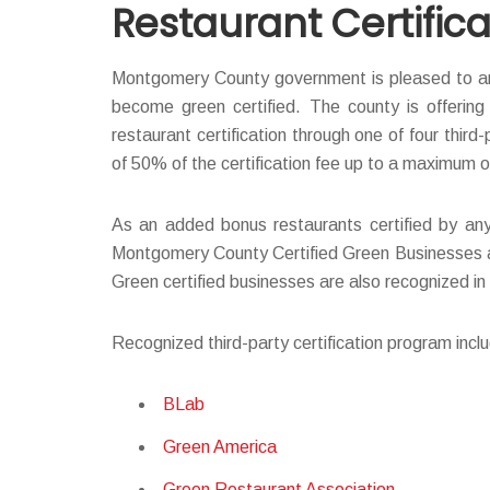
Restaurant Certifica
Montgomery County government is pleased to an
become green certified. The county is offerin
restaurant certification through one of four third
of 50% of the certification fee up to a maximum 
As an added bonus restaurants certified by any 
Montgomery County Certified Green Businesses and
Green certified businesses are also recognized i
Recognized third-party certification program incl
BLab
Green America
Green Restaurant Association