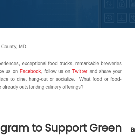
y County, MD.
periences, exceptional food trucks, remarkable breweries
ike us on
Facebook
, follow us on
Twitter
and share your
lace to dine, hang-out or socialize. What food or food-
e already outstanding culinary offerings?
rogram to Support Green
B