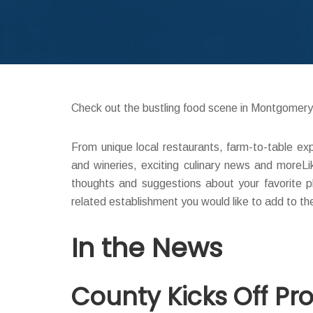
Check out the bustling food scene in Montgomer
From unique local restaurants, farm-to-table ex
and wineries, exciting culinary news and moreL
thoughts and suggestions about your favorite p
related establishment you would like to add to th
In the News
County Kicks Off P