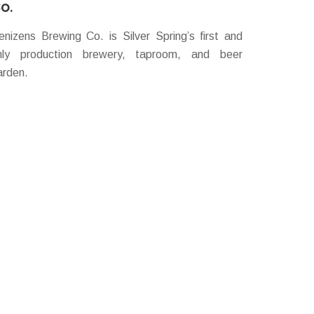
o.
enizens Brewing Co. is Silver Spring’s first and
nly production brewery, taproom, and beer
arden.