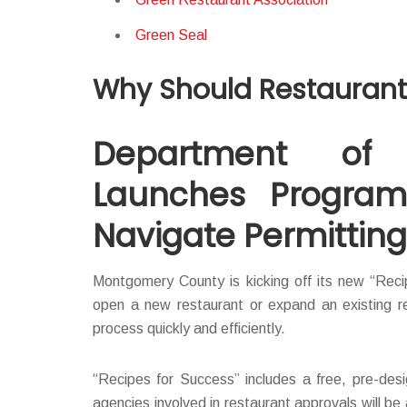
Green Seal
Why Should Restaurants
Department of P
Launches Program
Navigate Permittin
Montgomery County is kicking off its new “Recip
open a new restaurant or expand an existing re
process quickly and efficiently.
“Recipes for Success” includes a free, pre-desi
agencies involved in restaurant approvals will be