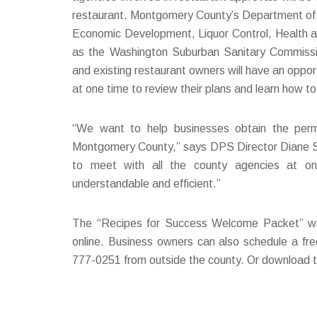
restaurant. Montgomery County’s Department of P
Economic Development, Liquor Control, Health a
as the Washington Suburban Sanitary Commissi
and existing restaurant owners will have an oppo
at one time to review their plans and learn how t
“We want to help businesses obtain the perm
Montgomery County,” says DPS Director Diane Sc
to meet with all the county agencies at on
understandable and efficient.”
The “Recipes for Success Welcome Packet” will 
online. Business owners can also schedule a fre
777-0251 from outside the county. Or download th