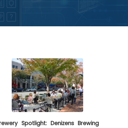
rewery Spotlight: Denizens Brewing