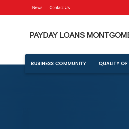
News
Contact Us
PAYDAY LOANS MONTGOME
BUSINESS COMMUNITY
QUALITY OF 