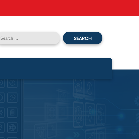
SEARCH