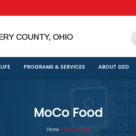
RY COUNTY, OHIO
LIFE
PROGRAMS & SERVICES
ABOUT DED
MoCo Food
Home
»
MoCo Food