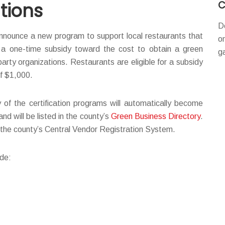
C
tions
D
nounce a new program to support local restaurants that
o
g a one-time subsidy toward the cost to obtain a green
g
-party organizations. Restaurants are eligible for a subsidy
of $1,000.
of the certification programs will automatically become
 will be listed in the county’s
Green Business Directory
.
n the county’s Central Vendor Registration System.
ude: