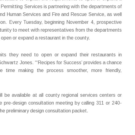
ermitting Services is partnering with the departments of
nd Human Services and Fire and Rescue Service, as well
on. Every Tuesday, beginning November 4, prospective
rtunity to meet with representatives from the departments
o open or expand a restaurant in the county.
its they need to open or expand their restaurants in
hwartz Jones. “‘Recipes for Success’ provides a chance
e time making the process smoother, more friendly,
be available at all county regional services centers or
e pre-design consultation meeting by calling 311 or 240-
e preliminary design consultation packet.