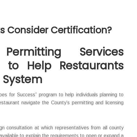
 Consider Certification?
ermitting Services
 to Help Restaurants
g System
es for Success” program to help individuals planning to
staurant navigate the County’s permitting and licensing
gn consultation at which representatives from all county
 available to explain the requirements to open or expand a