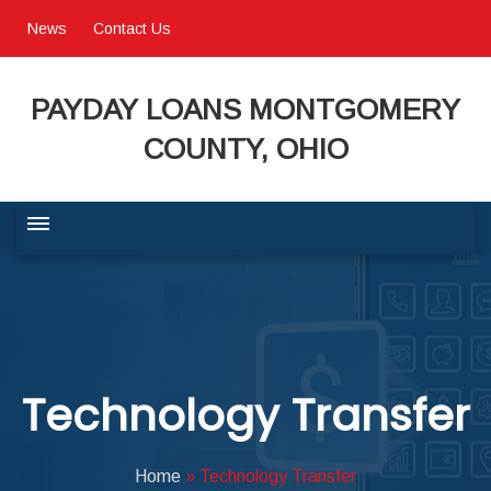
News
Contact Us
PAYDAY LOANS MONTGOMERY
COUNTY, OHIO
BUSINESS COMMUNITY
QUALITY OF LIFE
Technology Transfer
PROGRAMS & SERVICES
Home
»
Technology Transfer