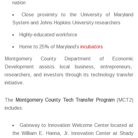
nation
Close proximity to the University of Maryland
System and Johns Hopkins University researchers
Highly-educated workforce
Home to 25% of Maryland’s
incubators
Montgomery County Department of Economic
Development assists local business, entrepreneurs,
researchers, and investors through its technology transfer
initiative.
The
Montgomery County Tech Transfer Program
(MCT
2
)
includes:
Gateway to Innovation Welcome Center located at
the William E. Hanna, Jr. Innovation Center at Shady