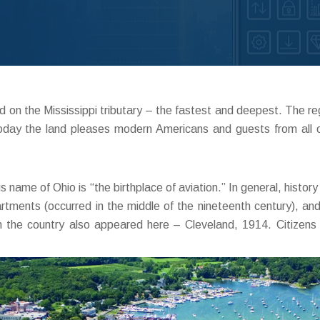
on the Mississippi tributary – the fastest and deepest. The regio
 Today the land pleases modern Americans and guests from all 
 name of Ohio is “the birthplace of aviation.” In general, histo
tments (occurred in the middle of the nineteenth century), and t
t in the country also appeared here – Cleveland, 1914. Citiz