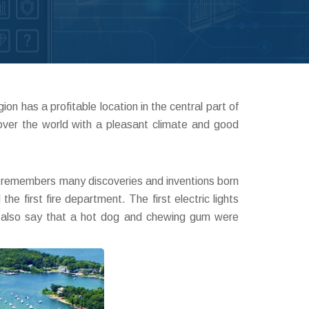
n has a profitable location in the central part of
over the world with a pleasant climate and good
ry remembers many discoveries and inventions born
he first fire department. The first electric lights
ens also say that a hot dog and chewing gum were