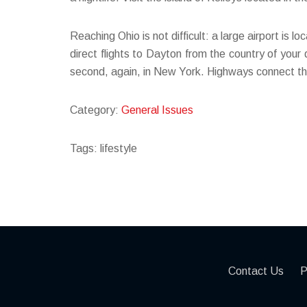
Reaching Ohio is not difficult: a large airport is 
direct flights to Dayton from the country of your
second, again, in New York. Highways connect the
Category:
General Issues
Tags: lifestyle
Contact Us
P