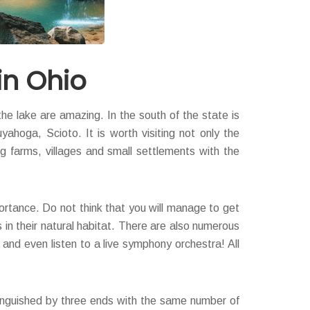
in Ohio
the lake are amazing. In the south of the state is
ahoga, Scioto. It is worth visiting not only the
ng farms, villages and small settlements with the
portance. Do not think that you will manage to get
 in their natural habitat. There are also numerous
 and even listen to a live symphony orchestra! All
istinguished by three ends with the same number of