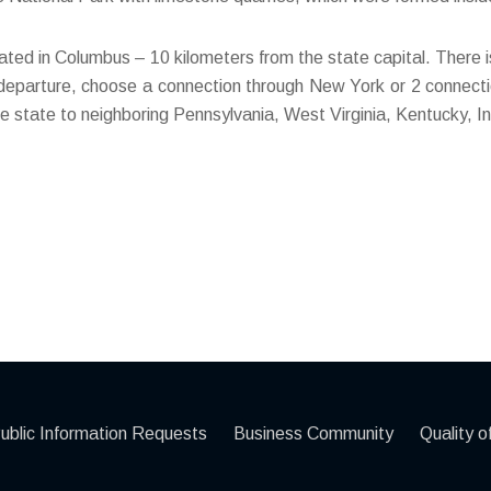
located in Columbus – 10 kilometers from the state capital. There is
 departure, choose a connection through New York or 2 connectio
 state to neighboring Pennsylvania, West Virginia, Kentucky, I
ublic Information Requests
Business Community
Quality of