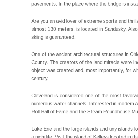
pavements. In the place where the bridge is instal
Are you an avid lover of extreme sports and thril
almost 130 meters, is located in Sandusky. Also, 
skiing is guaranteed.
One of the ancient architectural structures in O
County. The creators of the land miracle were In
object was created and, most importantly, for wh
century.
Cleveland is considered one of the most favorab
numerous water channels. Interested in modern Ame
Roll Hall of Fame and the Steam Roundhouse Muse
Lake Erie and the large islands and tiny islands l
a nightlife. Visit the island of Kelleys located in