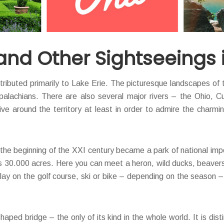
and Other Sightseeings 
tributed primarily to Lake Erie. The picturesque landscapes of 
alachians. There are also several major rivers – the Ohio, Cuy
ve around the territory at least in order to admire the charmi
t the beginning of the XXI century became a park of national im
ds 30.000 acres. Here you can meet a heron, wild ducks, beavers
lay on the golf course, ski or bike – depending on the season –
haped bridge – the only of its kind in the whole world. It is d