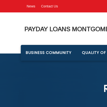
News
Contact Us
PAYDAY LOANS MONTGOME
BUSINESS COMMUNITY
QUALITY OF 