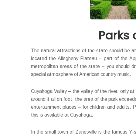
Parks 
The natural attractions of the state should be at
located the Allegheny Plateau – part of the App
metropolitan areas of the state – you should dri
special atmosphere of American country music.
Cuyahoga Valley – the valley of the river, only a
around it all on foot: the area of the park excee
entertainment places – for children and adults. P
this is available at Cuyahoga.
In the small town of Zanesville is the famous Y-s