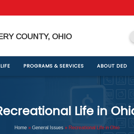
RY COUNTY, OHIO
LIFE
PROGRAMS & SERVICES
ABOUT DED
Recreational Life in Ohi
Home
»
General Issues
»
Recreational Life in Ohio