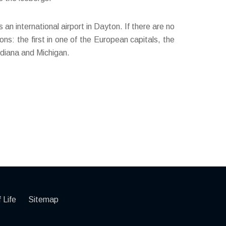
 an international airport in Dayton. If there are no
ns: the first in one of the European capitals, the
ndiana and Michigan.
 Life
Sitemap