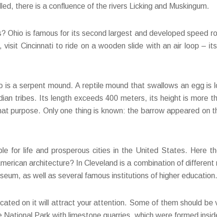
led, there is a confluence of the rivers Licking and Muskingum.
ls? Ohio is famous for its second largest and developed speed ro
visit Cincinnati to ride on a wooden slide with an air loop – it
hio is a serpent mound. A reptile mound that swallows an egg i
dian tribes. Its length exceeds 400 meters, its height is more t
at purpose. Only one thing is known: the barrow appeared on the 
le for life and prosperous cities in the United States. Here th
rican architecture? In Cleveland is a combination of different 
um, as well as several famous institutions of higher education
ocated on it will attract your attention. Some of them should be v
 the National Park with limestone quarries, which were formed insi