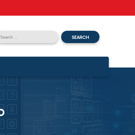
SEARCH
o