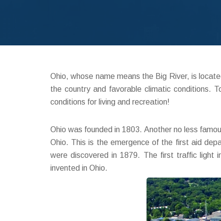
Ohio, whose name means the Big River, is located 
the country and favorable climatic conditions.
conditions for living and recreation!
Ohio was founded in 1803. Another no less famous
Ohio. This is the emergence of the first aid depar
were discovered in 1879. The first traffic ligh
invented in Ohio.