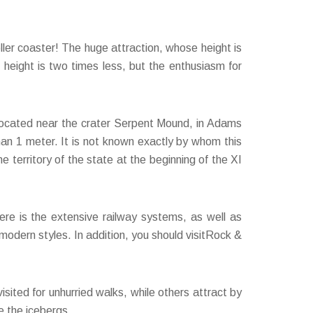
ller coaster! The huge attraction, whose height is
s height is two times less, but the enthusiasm for
s located near the crater Serpent Mound, in Adams
han 1 meter. It is not known exactly by whom this
territory of the state at the beginning of the XI
ere is the extensive railway systems, as well as
modern styles. In addition, you should visitRock &
.
isited for unhurried walks, while others attract by
de the icebergs.