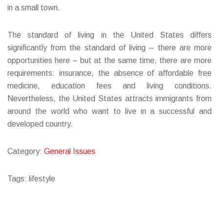
in a small town.
The standard of living in the United States differs
significantly from the standard of living – there are more
opportunities here – but at the same time, there are more
requirements: insurance, the absence of affordable free
medicine, education fees and living conditions.
Nevertheless, the United States attracts immigrants from
around the world who want to live in a successful and
developed country.
Category:
General Issues
Tags: lifestyle