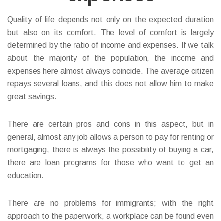
Quality of life depends not only on the expected duration
but also on its comfort. The level of comfort is largely
determined by the ratio of income and expenses. If we talk
about the majority of the population, the income and
expenses here almost always coincide. The average citizen
repays several loans, and this does not allow him to make
great savings.
There are certain pros and cons in this aspect, but in
general, almost any job allows a person to pay for renting or
mortgaging, there is always the possibility of buying a car,
there are loan programs for those who want to get an
education.
There are no problems for immigrants; with the right
approach to the paperwork, a workplace can be found even