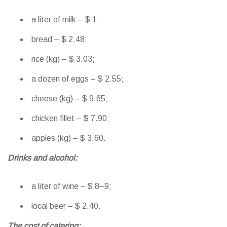
a liter of milk – $ 1;
bread – $ 2.48;
rice (kg) – $ 3.03;
a dozen of eggs – $ 2.55;
cheese (kg) – $ 9.65;
chicken fillet – $ 7.90;
apples (kg) – $ 3.60.
Drinks and alcohol:
a liter of wine – $ 8–9;
local beer – $ 2.40.
The cost of catering: