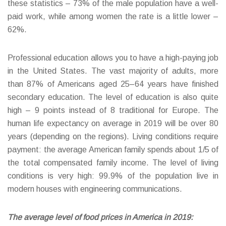
these statistics – 73% of the male population have a well-
paid work, while among women the rate is a little lower –
62%.
Professional education allows you to have a high-paying job
in the United States. The vast majority of adults, more
than 87% of Americans aged 25–64 years have finished
secondary education. The level of education is also quite
high – 9 points instead of 8 traditional for Europe. The
human life expectancy on average in 2019 will be over 80
years (depending on the regions). Living conditions require
payment: the average American family spends about 1/5 of
the total compensated family income. The level of living
conditions is very high: 99.9% of the population live in
modern houses with engineering communications.
The average level of food prices in America in 2019: