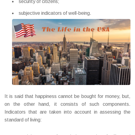
security of citizens;
subjective indicators of well-being.
It is said that happiness cannot be bought for money, but,
on the other hand, it consists of such components.
Indicators that are taken into account in assessing the
standard of living: