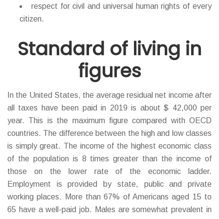
respect for civil and universal human rights of every
citizen.
Standard of living in
figures
In the United States, the average residual net income after
all taxes have been paid in 2019 is about $ 42,000 per
year. This is the maximum figure compared with ОECD
countries. The difference between the high and low classes
is simply great. The income of the highest economic class
of the population is 8 times greater than the income of
those on the lower rate of the economic ladder.
Employment is provided by state, public and private
working places. More than 67% of Americans aged 15 to
65 have a well-paid job. Males are somewhat prevalent in