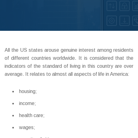
ABOUT DED
All the US states arouse genuine interest among residents
of different countries worldwide. It is considered that the
indicators of the standard of living in this country are over
average. It relates to almost all aspects of life in America:
housing;
income;
health care;
wages;