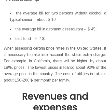
the average bill for two persons without alcohol, a
typical dinner – about $ 10;
the average bill in a romantic restaurant – $ 45;
fast food – 6-7 $.
When assessing certain price rates in the United States, it
is necessary to take into account the state extra charge.
For example, in California, there will be higher, by about
18%, prices. The lowest prices in Idaho: about 92% of the
average price in the country. The cost of utilities in total is
about 150-200 $ per month per family.
Revenues and
expenses