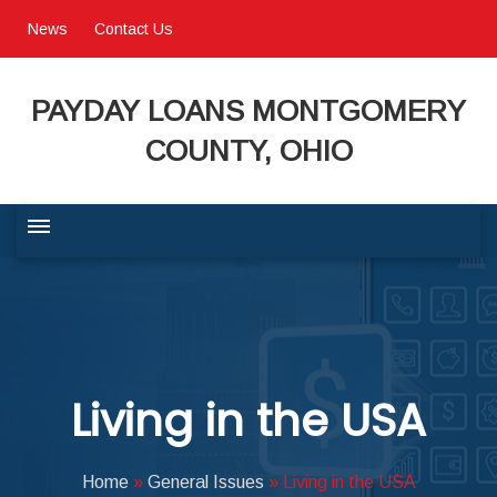
News
Contact Us
PAYDAY LOANS MONTGOMERY
COUNTY, OHIO
BUSINESS COMMUNITY
QUALITY OF LIFE
Living in the USA
PROGRAMS & SERVICES
Home
»
General Issues
»
Living in the USA