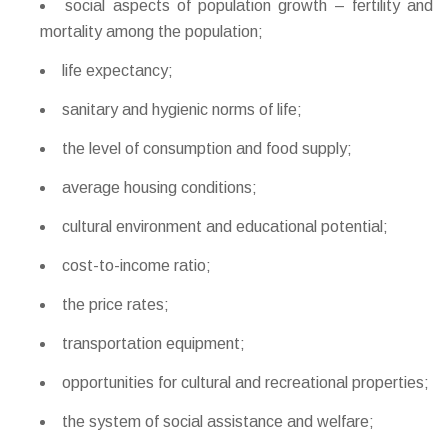
social aspects of population growth – fertility and
mortality among the population;
life expectancy;
sanitary and hygienic norms of life;
the level of consumption and food supply;
average housing conditions;
cultural environment and educational potential;
cost-to-income ratio;
the price rates;
transportation equipment;
opportunities for cultural and recreational properties;
the system of social assistance and welfare;