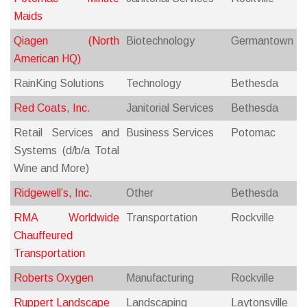
Maids
Qiagen (North
Biotechnology
Germantown
American HQ)
RainKing Solutions
Technology
Bethesda
Red Coats, Inc.
Janitorial Services
Bethesda
Retail Services and
Business Services
Potomac
Systems (d/b/a Total
Wine and More)
Ridgewell’s, Inc.
Other
Bethesda
RMA Worldwide
Transportation
Rockville
Chauffeured
Transportation
Roberts Oxygen
Manufacturing
Rockville
Ruppert Landscape
Landscaping
Laytonsville