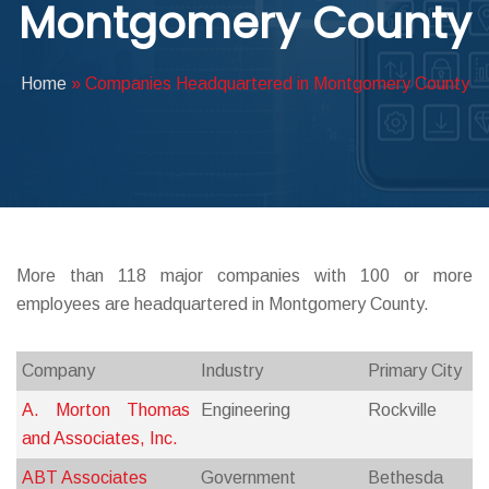
Montgomery County
ABOUT DED
Home
»
Companies Headquartered in Montgomery County
More than 118 major companies with 100 or more
employees are headquartered in Montgomery County.
Company
Industry
Primary City
A. Morton Thomas
Engineering
Rockville
and Associates, Inc.
ABT Associates
Government
Bethesda