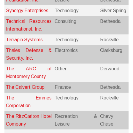
Synergy Enterprises
Technology
Silver Spring
Technical Resources
Consulting
Bethesda
International, Inc.
Terrapin Systems
Technology
Rockville
Thales Defense &
Electronics
Clarksburg
Security, Inc.
The ARC of
Other
Derwood
Montomery County
The Calvert Group
Finance
Bethesda
The Emmes
Technology
Rockville
Corporation
The RitzCarlton Hotel
Recreation &
Chevy
Company
Leisure
Chase