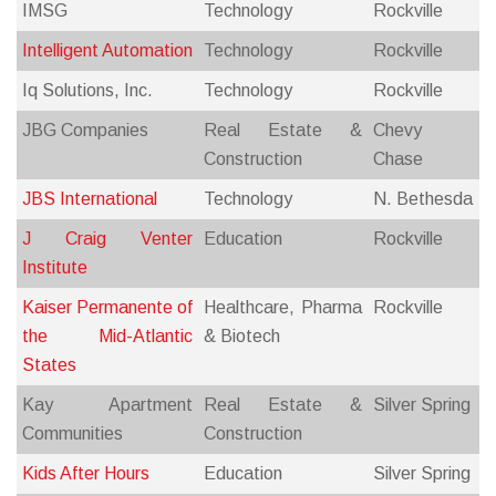
IMSG
Technology
Rockville
Intelligent Automation
Technology
Rockville
Iq Solutions, Inc.
Technology
Rockville
JBG Companies
Real Estate &
Chevy
Construction
Chase
JBS International
Technology
N. Bethesda
J Craig Venter
Education
Rockville
Institute
Kaiser Permanente of
Healthcare, Pharma
Rockville
the Mid-Atlantic
& Biotech
States
Kay Apartment
Real Estate &
Silver Spring
Communities
Construction
Kids After Hours
Education
Silver Spring