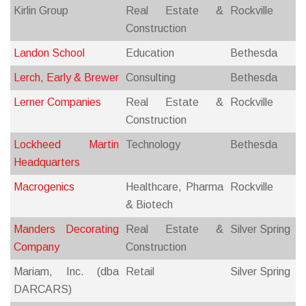
Kirlin Group
Real Estate &
Rockville
Construction
Landon School
Education
Bethesda
Lerch, Early & Brewer
Consulting
Bethesda
Lerner Companies
Real Estate &
Rockville
Construction
Lockheed Martin
Technology
Bethesda
Headquarters
Macrogenics
Healthcare, Pharma
Rockville
& Biotech
Manders Decorating
Real Estate &
Silver Spring
Company
Construction
Mariam, Inc. (dba
Retail
Silver Spring
DARCARS)