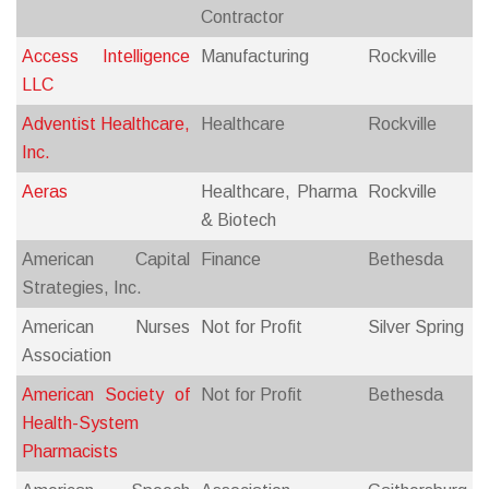
Contractor
Access Intelligence
Manufacturing
Rockville
LLC
Adventist Healthcare,
Healthcare
Rockville
Inc.
Aeras
Healthcare, Pharma
Rockville
& Biotech
American Capital
Finance
Bethesda
Strategies, Inc.
American Nurses
Not for Profit
Silver Spring
Association
American Society of
Not for Profit
Bethesda
Health-System
Pharmacists