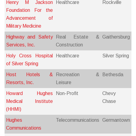
Henry M Jackson
Healthcare
Rockville
Foundation For the
Advancement of
Military Medicine
Highway and Safety
Real Estate &
Gaithersburg
Services, Inc.
Construction
Holy Cross Hospital
Healthcare
Silver Spring
of Silver Spring
Host Hotels &
Recreation &
Bethesda
Resorts, Inc.
Leisure
Howard Hughes
Non-Profit
Chevy
Medical Institute
Chase
(HHMI)
Hughes
Telecommunications
Germantown
Communications