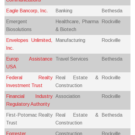
Eagle Bancorp, Inc.
Banking
Bethesda
Emergent
Healthcare, Pharma
Rockville
Biosolutions
& Biotech
Envelopes Unlimited,
Manufacturing
Rockville
Inc.
Europ Assistance
Travel Services
Bethesda
USA
Federal Realty
Real Estate &
Rockville
Investment Trust
Construction
Financial Industry
Association
Rockville
Regulatory Authority
First-Potomac Realty
Real Estate &
Bethesda
Trust
Construction
Forrester
Construction
Rockville