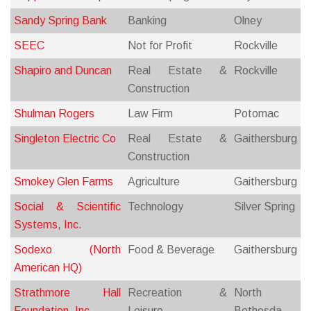
Sandy Spring Bank
Banking
Olney
SEEC
Not for Profit
Rockville
Shapiro and Duncan
Real Estate &
Rockville
Construction
Shulman Rogers
Law Firm
Potomac
Singleton Electric Co
Real Estate &
Gaithersburg
Construction
Smokey Glen Farms
Agriculture
Gaithersburg
Social & Scientific
Technology
Silver Spring
Systems, Inc.
Sodexo (North
Food & Beverage
Gaithersburg
American HQ)
Strathmore Hall
Recreation &
North
Foundation, Inc.
Leisure
Bethesda