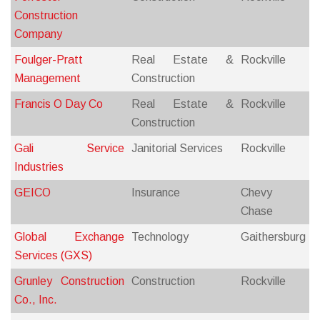
Construction
Company
Foulger-Pratt
Real Estate &
Rockville
Management
Construction
Francis O Day Co
Real Estate &
Rockville
Construction
Gali Service
Janitorial Services
Rockville
Industries
GEICO
Insurance
Chevy
Chase
Global Exchange
Technology
Gaithersburg
Services (GXS)
Grunley Construction
Construction
Rockville
Co., Inc.