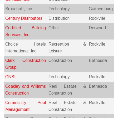
Broadsoft, Inc.
Technology
Gaithersburg
Century Distributors
Distribution
Rockville
Certified Building
Other
Derwood
Services, Inc.
Choice Hotels
Recreation &
Rockville
International, Inc.
Leisure
Clark Construction
Construction
Bethesda
Group
CNSI
Technology
Rockville
Coakley and Williams
Real Estate &
Bethesda
Construction
Construction
Community Pool
Real Estate &
Rockville
Management
Construction