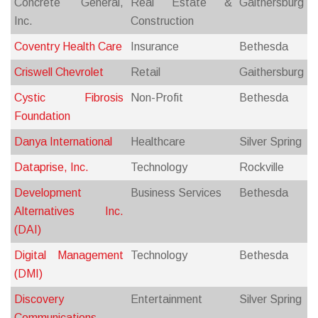
Concrete General,
Real Estate &
Gaithersburg
Inc.
Construction
Coventry Health Care
Insurance
Bethesda
Criswell Chevrolet
Retail
Gaithersburg
Cystic Fibrosis
Non-Profit
Bethesda
Foundation
Danya International
Healthcare
Silver Spring
Dataprise, Inc.
Technology
Rockville
Development
Business Services
Bethesda
Alternatives Inc.
(DAI)
Digital Management
Technology
Bethesda
(DMI)
Discovery
Entertainment
Silver Spring
Communications