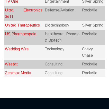
TV One
Entertainment
Silver Spring
Ultra Electronics
Defense/Aviation
Rockville
3eTI
United Therapeutics
Biotechnology
Silver Spring
US Pharmacopeia
Healthcare, Pharma
Rockville
& Biotech
Wedding Wire
Technology
Chevy
Chase
Westat
Consulting
Rockville
Zenimax Media
Consulting
Rockville