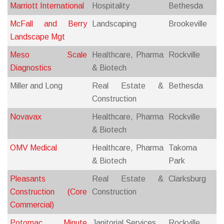
Marriott International
Hospitality
Bethesda
McFall and Berry
Landscaping
Brookeville
Landscape Mgt
Meso Scale
Healthcare, Pharma
Rockville
Diagnostics
& Biotech
Miller and Long
Real Estate &
Bethesda
Construction
Novavax
Healthcare, Pharma
Rockville
& Biotech
OMV Medical
Healthcare, Pharma
Takoma
& Biotech
Park
Pleasants
Real Estate &
Clarksburg
Construction (Core
Construction
Commercial)
Potomac Minute
Janitorial Services
Rockville