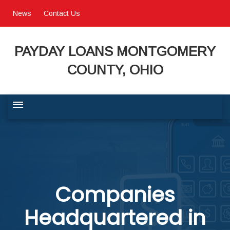
News
Contact Us
PAYDAY LOANS MONTGOMERY
COUNTY, OHIO
BUSINESS COMMUNITY
QUALITY OF LIFE
Companies
PROGRAMS & SERVICES
Headquartered in