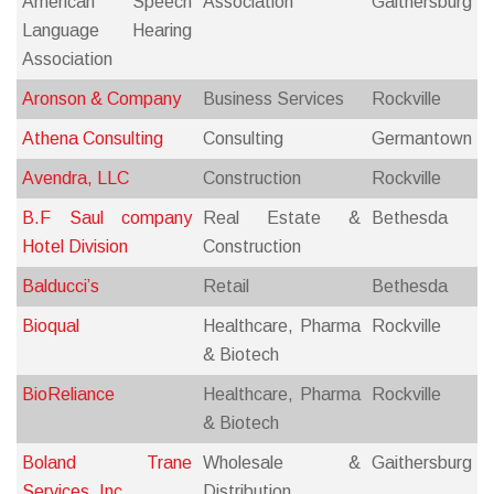
American Speech
Association
Gaithersburg
Language Hearing
Association
Aronson & Company
Business Services
Rockville
Athena Consulting
Consulting
Germantown
Avendra, LLC
Construction
Rockville
B.F Saul company
Real Estate &
Bethesda
Hotel Division
Construction
Balducci’s
Retail
Bethesda
Bioqual
Healthcare, Pharma
Rockville
& Biotech
BioReliance
Healthcare, Pharma
Rockville
& Biotech
Boland Trane
Wholesale &
Gaithersburg
Services, Inc.
Distribution