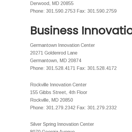
Derwood, MD 20855
Phone: 301.590.2753 Fax: 301.590.2759
Business Innovati
Germantown Innovation Center
20271 Goldenrod Lane
Germantown, MD 20874
Phone: 301.528.4171 Fax: 301.528.4172
Rockville Innovation Center
155 Gibbs Street, 4th Floor
Rockville, MD 20850
Phone: 301.279.2342 Fax: 301.279.2332
Silver Spring Innovation Center
8070 Georgia Avenue