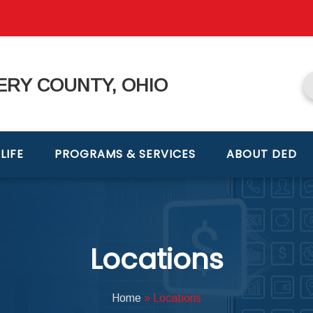
RY COUNTY, OHIO
LIFE
PROGRAMS & SERVICES
ABOUT DED
Locations
Home
»
Locations