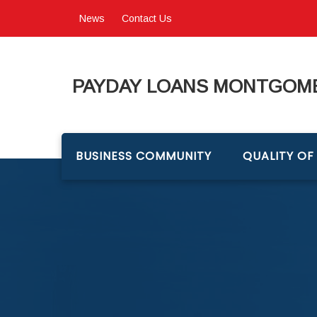
News
Contact Us
PAYDAY LOANS MONTGOME
BUSINESS COMMUNITY
QUALITY OF 