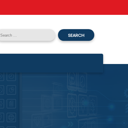
SEARCH