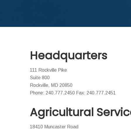
Headquarters
111 Rockville Pike
Suite 800
Rockville, MD 20850
Phone: 240.777.2450 Fax: 240.777.2451
Agricultural Servi
18410 Muncaster Road