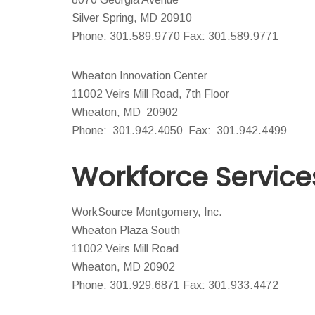
Silver Spring, MD 20910
Phone: 301.589.9770 Fax: 301.589.9771
Wheaton Innovation Center
11002 Veirs Mill Road, 7th Floor
Wheaton, MD 20902
Phone: 301.942.4050 Fax: 301.942.4499
Workforce Service
WorkSource Montgomery, Inc.
Wheaton Plaza South
11002 Veirs Mill Road
Wheaton, MD 20902
Phone: 301.929.6871 Fax: 301.933.4472