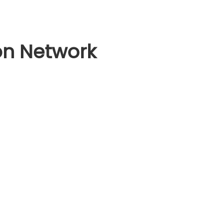
on Network