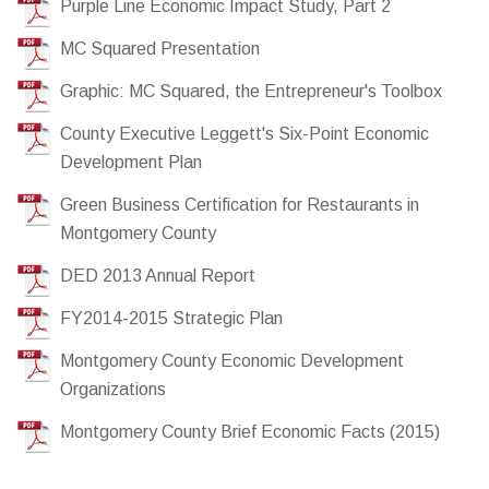
Purple Line Economic Impact Study, Part 2
MC Squared Presentation
Graphic: MC Squared, the Entrepreneur's Toolbox
County Executive Leggett's Six-Point Economic
Development Plan
Green Business Certification for Restaurants in
Montgomery County
DED 2013 Annual Report
FY2014-2015 Strategic Plan
Montgomery County Economic Development
Organizations
Montgomery County Brief Economic Facts (2015)