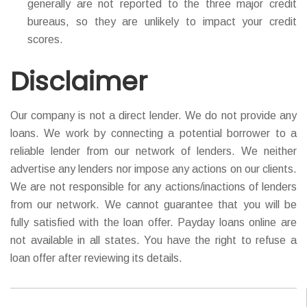
generally are not reported to the three major credit
bureaus, so they are unlikely to impact your credit
scores.
Disclaimer
Our company is not a direct lender. We do not provide any
loans. We work by connecting a potential borrower to a
reliable lender from our network of lenders. We neither
advertise any lenders nor impose any actions on our clients.
We are not responsible for any actions/inactions of lenders
from our network. We cannot guarantee that you will be
fully satisfied with the loan offer. Payday loans online are
not available in all states. You have the right to refuse a
loan offer after reviewing its details.