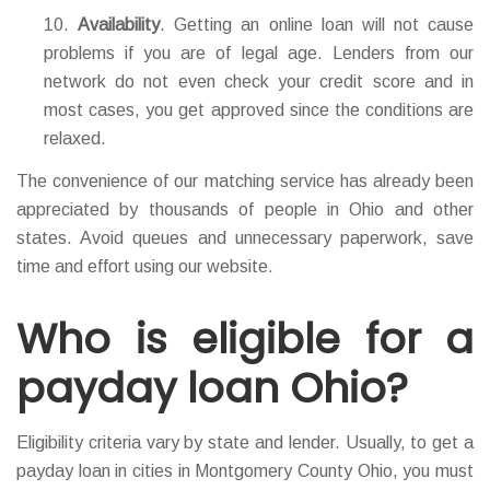
Availability
. Getting an online loan will not cause
problems if you are of legal age. Lenders from our
network do not even check your credit score and in
most cases, you get approved since the conditions are
relaxed.
The convenience of our matching service has already been
appreciated by thousands of people in Ohio and other
states. Avoid queues and unnecessary paperwork, save
time and effort using our website.
Who is eligible for a
payday loan Ohio?
Eligibility criteria vary by state and lender. Usually, to get a
payday loan in cities in Montgomery County Ohio, you must