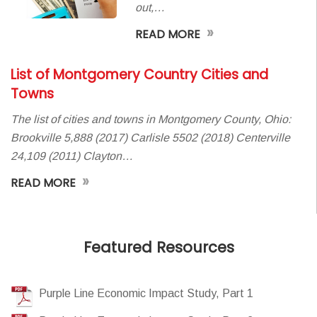
out,…
»
READ MORE
List of Montgomery Country Cities and
Towns
The list of cities and towns in Montgomery County, Ohio:
Brookville 5,888 (2017) Carlisle 5502 (2018) Centerville
24,109 (2011) Clayton…
»
READ MORE
Featured Resources
Purple Line Economic Impact Study, Part 1