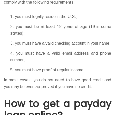
comply with the following requirements:
you must legally reside in the U.S.;
you must be at least 18 years of age (19 in some
states);
you must have a valid checking account in your name;
you must have a valid email address and phone
number;
you must have proof of regular income.
In most cases, you do not need to have good credit and
you may be even ap-proved if you have no credit.
How to get a payday