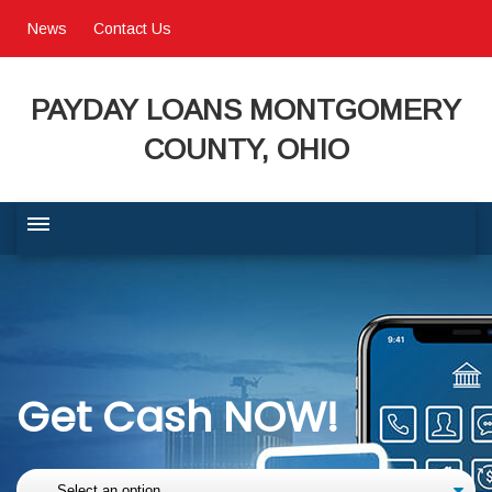
News
Contact Us
PAYDAY LOANS MONTGOMERY
COUNTY, OHIO
BUSINESS COMMUNITY
QUALITY OF LIFE
Get Cash NOW!
PROGRAMS & SERVICES