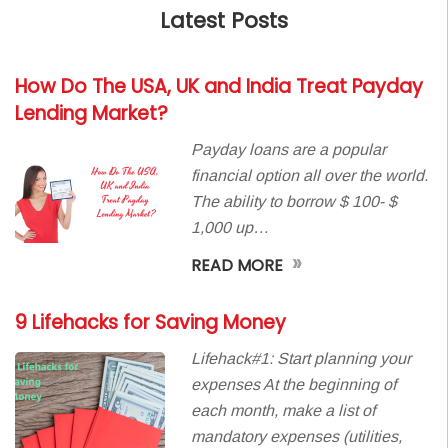
Latest Posts
How Do The USA, UK and India Treat Payday
Lending Market?
Payday loans are a popular
financial option all over the world.
The ability to borrow $ 100- $
1,000 up…
»
READ MORE
9 Lifehacks for Saving Money
Lifehack#1: Start planning your
expenses At the beginning of
each month, make a list of
mandatory expenses (utilities,