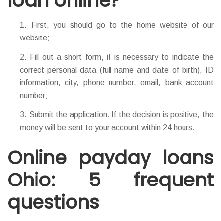
loan online?
First, you should go to the home website of our
website;
Fill out a short form, it is necessary to indicate the
correct personal data (full name and date of birth), ID
information, city, phone number, email, bank account
number;
Submit the application. If the decision is positive, the
money will be sent to your account within 24 hours.
Online payday loans
Ohio: 5 frequent
questions