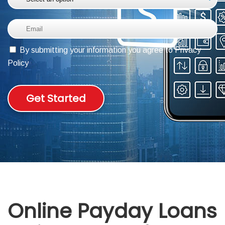
ABOUT DED
By submitting your information you agree to Privacy
Policy
Get Started
Online Payday Loans