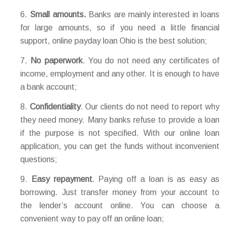
Small amounts.
Banks are mainly interested in loans
for large amounts, so if you need a little financial
support, online payday loan Ohio is the best solution;
No paperwork
. You do not need any certificates of
income, employment and any other. It is enough to have
a bank account;
Confidentiality
. Our clients do not need to report why
they need money. Many banks refuse to provide a loan
if the purpose is not specified. With our online loan
application, you can get the funds without inconvenient
questions;
Easy repayment
. Paying off a loan is as easy as
borrowing. Just transfer money from your account to
the lender’s account online. You can choose a
convenient way to pay off an online loan;