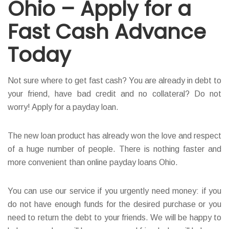
Ohio – Apply for a
Fast Cash Advance
Today
Not sure where to get fast cash? You are already in debt to
your friend, have bad credit and no collateral? Do not
worry! Apply for a payday loan.
The new loan product has already won the love and respect
of a huge number of people. There is nothing faster and
more convenient than online payday loans Ohio.
You can use our service if you urgently need money: if you
do not have enough funds for the desired purchase or you
need to return the debt to your friends. We will be happy to