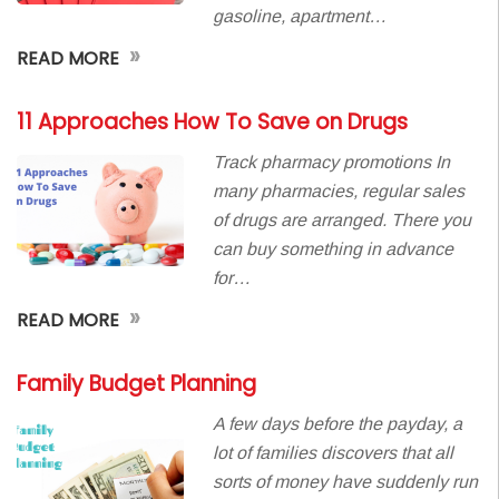
gasoline, apartment…
»
READ MORE
11 Approaches How To Save on Drugs
Track pharmacy promotions In
many pharmacies, regular sales
of drugs are arranged. There you
can buy something in advance
for…
»
READ MORE
Family Budget Planning
A few days before the payday, a
lot of families discovers that all
sorts of money have suddenly run