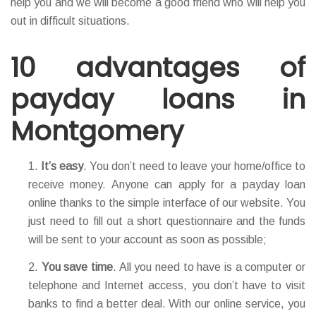
help you and we will become a good friend who will help you
out in difficult situations.
10 advantages of
payday loans in
Montgomery
It’s easy
. You don’t need to leave your home/office to
receive money. Anyone can apply for a payday loan
online thanks to the simple interface of our website. You
just need to fill out a short questionnaire and the funds
will be sent to your account as soon as possible;
You save time
. All you need to have is a computer or
telephone and Internet access, you don’t have to visit
banks to find a better deal. With our online service, you