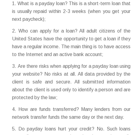
What is a payday loan? This is a short-term loan that
is usually repaid within 2-3 weeks (when you get your
next paycheck);
Who can apply for a loan? All adult citizens of the
United States have the opportunity to get a loan if they
have a regular income. The main thing is to have access
to the Internet and an active bank account;
Are there risks when applying for a payday loan using
your website? No risks at all. All data provided by the
client is safe and secure. All submitted information
about the client is used only to identify a person and are
protected by the law;
How are funds transferred? Many lenders from our
network transfer funds the same day or the next day.
Do payday loans hurt your credit? No. Such loans