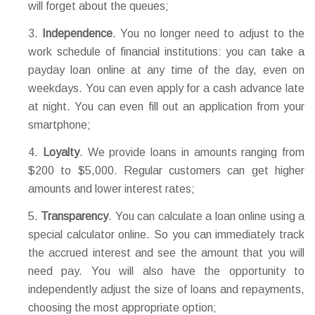
will forget about the queues;
Independence
. You no longer need to adjust to the
work schedule of financial institutions: you can take a
payday loan online at any time of the day, even on
weekdays. You can even apply for a cash advance late
at night. You can even fill out an application from your
smartphone;
Loyalty
. We provide loans in amounts ranging from
$200 to $5,000. Regular customers can get higher
amounts and lower interest rates;
Transparency
. You can calculate a loan online using a
special calculator online. So you can immediately track
the accrued interest and see the amount that you will
need pay. You will also have the opportunity to
independently adjust the size of loans and repayments,
choosing the most appropriate option;